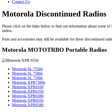
Contact Us
Motorola Discontinued Radios
Please click on the links below to find out information about some o
radios.
Parts and accessories may still be available for these discontinued rad
Motorola MOTOTRBO Portable Radios
Motorola SL 7550e
Motorola SL 7580e
Motorola SL 7590e
Motorola XPR7380e
Motorola XPR6100
Motorola XPR6350
Motorola XPR6380
Motorola XPR6550
Motorola XPR6580