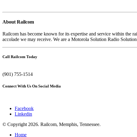
About Railcom
Railcom has become known for its expertise and service within the r
accolade we may receive. We are a Motorola Solution Radio Solution Ch
Call Railcom Today
(901) 755-1514
Connect With Us On Social Media
Facebook
Linkedin
© Copyright
2026. Railcom, Memphis, Tennessee.
Home