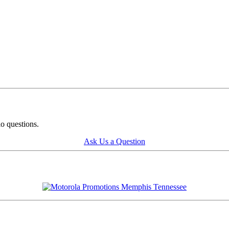
o questions.
Ask Us a Question