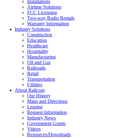
Installations
Airtime Solutions
FCC Licensing
Two-way Radio Rentals
Warranty Information
Industry Solutions
Construction
Education
Healthcare
Hospitality
Manufacturing
Oil and Gas
Railroads
Retail
Transportation
Utilities
About Railcom
Our History
Maps and Directions
Leasing
Request Information
Industry News
Government Grants
Videos
Resources/Downloads