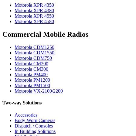
Motorola XPR 4350
Motorola XPR 4380
Motorola XPR 4550
Motorola XPR 4580
Commercial Mobile Radios
Motorola CDM1250
Motorola CDM1550
Motorola CDM750
Motorola CM200
Motorola CM300
Motorola PM400
Motorola PM1200
Motorola PM1500
Motorola VX-2100/2200
Two-way Solutions
Accessories
Body-Worn Cameras
Dispatch / Consoles
In Building Solutions