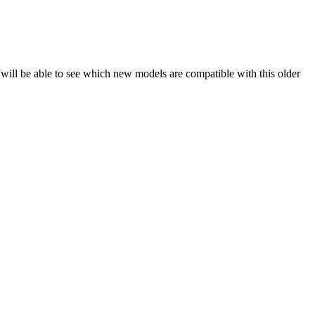
will be able to see which new models are compatible with this older