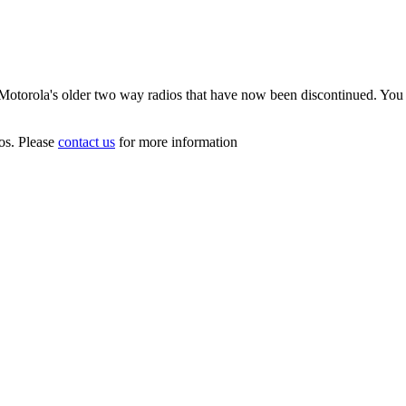
f Motorola's older two way radios that have now been discontinued. You 
ios. Please
contact us
for more information