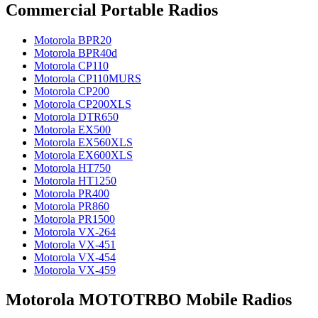
Commercial Portable Radios
Motorola BPR20
Motorola BPR40d
Motorola CP110
Motorola CP110MURS
Motorola CP200
Motorola CP200XLS
Motorola DTR650
Motorola EX500
Motorola EX560XLS
Motorola EX600XLS
Motorola HT750
Motorola HT1250
Motorola PR400
Motorola PR860
Motorola PR1500
Motorola VX-264
Motorola VX-451
Motorola VX-454
Motorola VX-459
Motorola MOTOTRBO Mobile Radios