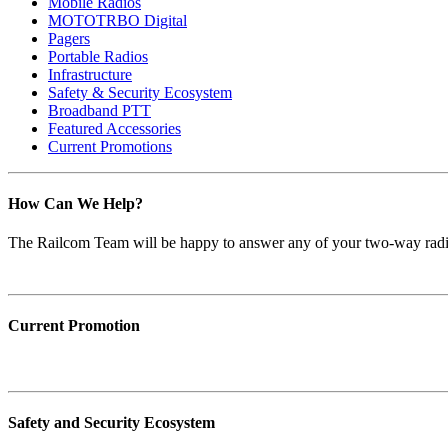
Mobile Radios
MOTOTRBO Digital
Pagers
Portable Radios
Infrastructure
Safety & Security Ecosystem
Broadband PTT
Featured Accessories
Current Promotions
How Can We Help?
The Railcom Team will be happy to answer any of your two-way radi
Current Promotion
Safety and Security Ecosystem