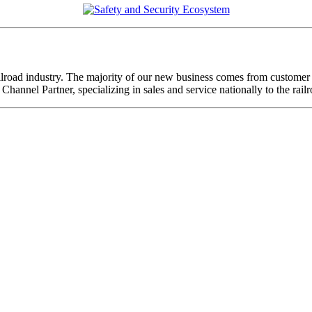
ailroad industry. The majority of our new business comes from custome
annel Partner, specializing in sales and service nationally to the rai