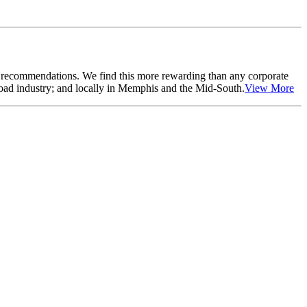
r recommendations. We find this more rewarding than any corporate
lroad industry; and locally in Memphis and the Mid-South.
View More