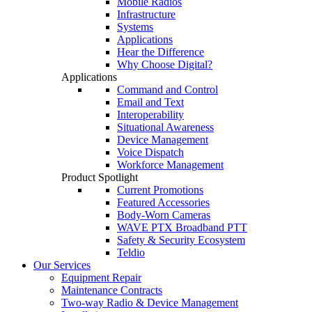
Mobile Radios
Infrastructure
Systems
Applications
Hear the Difference
Why Choose Digital?
Applications
Command and Control
Email and Text
Interoperability
Situational Awareness
Device Management
Voice Dispatch
Workforce Management
Product Spotlight
Current Promotions
Featured Accessories
Body-Worn Cameras
WAVE PTX Broadband PTT
Safety & Security Ecosystem
Teldio
Our Services
Equipment Repair
Maintenance Contracts
Two-way Radio & Device Management