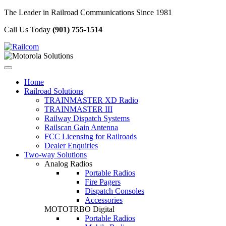
The Leader in Railroad Communications Since 1981
Call Us Today
(901) 755-1514
Home
Railroad Solutions
TRAINMASTER XD Radio
TRAINMASTER III
Railway Dispatch Systems
Railscan Gain Antenna
FCC Licensing for Railroads
Dealer Enquiries
Two-way Solutions
Analog Radios
Portable Radios
Fire Pagers
Dispatch Consoles
Accessories
MOTOTRBO Digital
Portable Radios